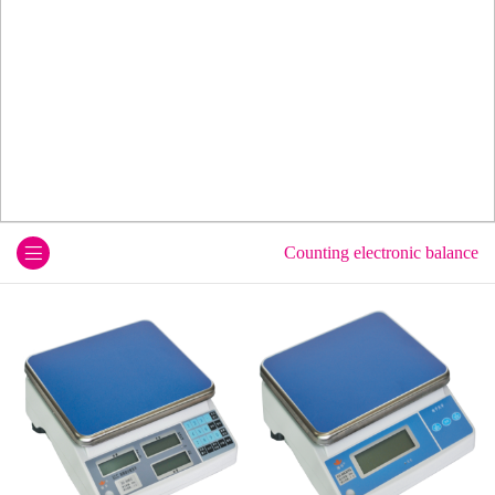
Counting electronic balance