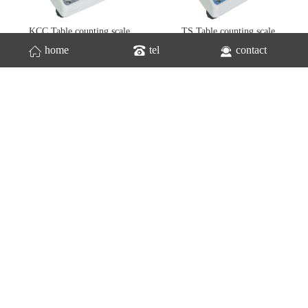
KCC Table counting scale
TS Table counting scale
home
tel
contact