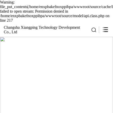
Warning:
file_put_contents(/home/enxpbakefnoxppibpa/wwwroot/source/cache/l
failed to open stream: Permission denied in
/home/enxpbakefnoxppibpa/wwwroot/source/model/api.class.php on
line 217
Changsha Xiangping Technology Development
Co., Ltd